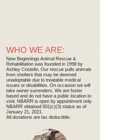
​ WHO WE ARE:
New Beginnings Animal Rescue &
Rehabilitation was founded in 1998 by
Ashley Costello. Our rescue pulls animals
from shelters that may be deemed
unadoptable due to treatable medical
issues or disabilities. On occasion we will
take owner surrenders. We are foster
based and do not have a public location to
visit. NBARR is open by appointment only.
NBARR obtained 501(c)(3) status as of
January 21, 2021.
All donations are tax deductible.