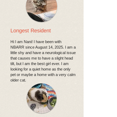
Longest Resident
Hi I am Nani! I have been with
NBARR since August 14, 2025. I am a
little shy and have a neurological issue
that causes me to have a slight head
tilt, but I am the best girl ever. I am
looking for a quiet home as the only
pet or maybe a home with a very calm
older cat.