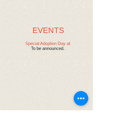
EVENTS
Special Adoption Day at ​
To be announced.