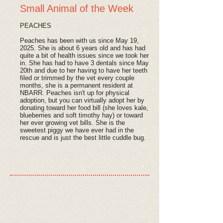
Small Animal of the Week
PEACHES
Peaches has been with us since May 19,
2025. She is about 6 years old and has had
quite a bit of health issues since we took her
in. She has had to have 3 dentals since May
20th and due to her having to have her teeth
filed or trimmed by the vet every couple
months, she is a permanent resident at
NBARR. Peaches isn't up for physical
adoption, but you can virtually adopt her by
donating toward her food bill (she loves kale,
blueberries and soft timothy hay) or toward
her ever growing vet bills. She is the
sweetest piggy we have ever had in the
rescue and is just the best little cuddle bug.